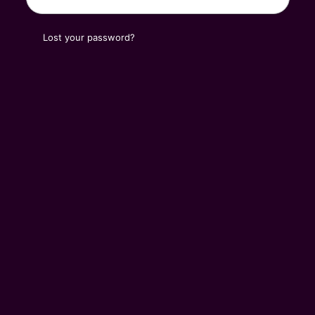
Lost your password?