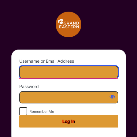
Log
Grand Eastern Trad
In
Username or Email Address
Password
Remember Me