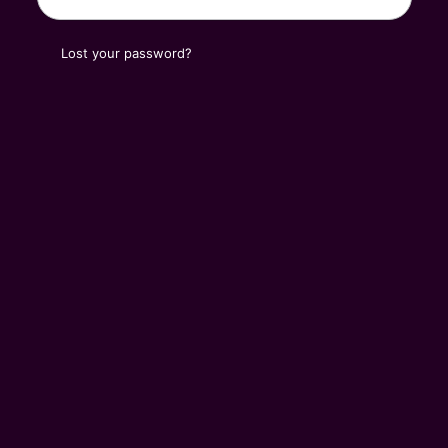
Lost your password?