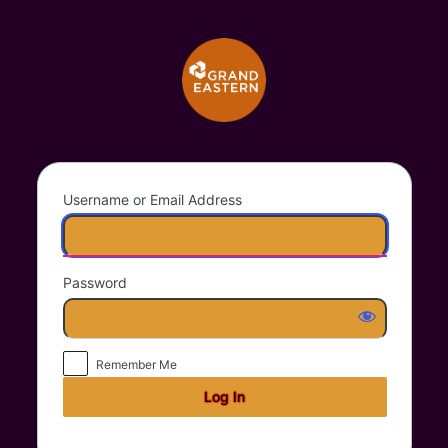
Log
Grand Eastern Trad
In
Username or Email Address
Password
Remember Me